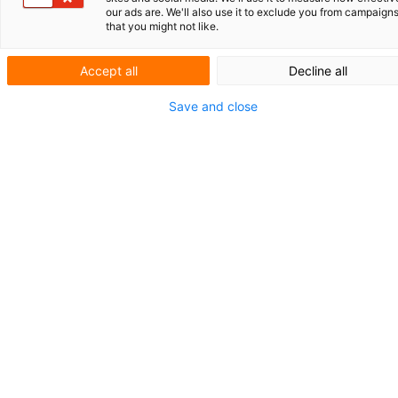
Antisense-
our ads are. We'll also use it to exclude you from campaign
that you might not like.
Oligonukleotiden
Accept all
Decline all
Save and close
Mit einem wachsenden Produktportfolio
konzentriert sich das Münchner Biotech-
Unternehmen Secarna Pharmaceuticals auf
die Entwicklung von therapeutischen
Antisense-Oligonukleotiden (ASO). Diese
ASOs sind entwickelt, um zum Beispiel in de
Immunonkologie und bei der Behandlung
von Entzündungen und Fibrose eingesetzt z
werden. Darüber hinaus arbeitet Secarna mi
Partnern an der Entwicklung von ASOs für