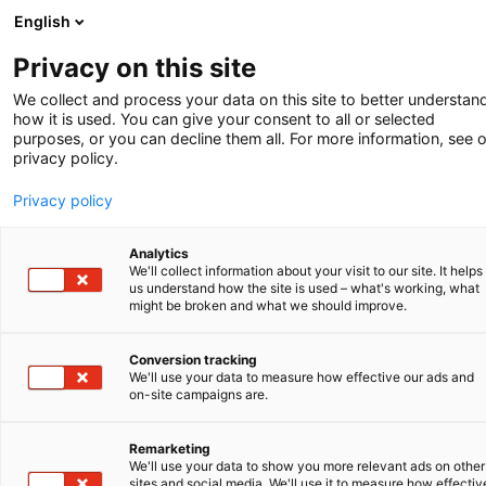
English
Privacy on this site
We collect and process your data on this site to better understan
how it is used. You can give your consent to all or selected
purposes, or you can decline them all. For more information, see 
privacy policy.
Privacy policy
Analytics
We'll collect information about your visit to our site. It helps
us understand how the site is used – what's working, what
might be broken and what we should improve.
Conversion tracking
We'll use your data to measure how effective our ads and
Kunde im Scheinwerferlicht
on-site campaigns are.
Secarna: führend in
Remarketing
We'll use your data to show you more relevant ads on other
sites and social media. We'll use it to measure how effectiv