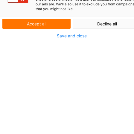
Toonaangevend in
our ads are. We'll also use it to exclude you from campaign
that you might not like.
antisense
Accept all
Decline all
oligonucleotiden
Save and close
Met een groeiende productportefeuille heeft
het in München gevestigde biotechbedrijf
Secarna Pharmaceuticals zich toegelegd op
het ontwikkelen van zogeheten antisense
oligonucleotide-geneesmiddelen oftewel
ASO’s. Deze medicijnen worden bijvoorbeel
toegepast binnen de immuun­oncologie en bi
de behandeling van ontstekingen en fibrose.
Daarnaast werkt Secarna samen met