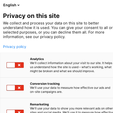
English
Privacy on this site
We collect and process your data on this site to better
understand how it is used. You can give your consent to all or
selected purposes, or you can decline them all. For more
information, see our privacy policy.
Privacy policy
Analytics
We'll collect information about your visit to our site. It helps
us understand how the site is used – what's working, what
might be broken and what we should improve.
Conversion tracking
We'll use your data to measure how effective our ads and
Klant in beeld
on-site campaigns are.
Secarna:
Remarketing
We'll use your data to show you more relevant ads on other
sites and social media. We'll use it to measure how effectiv