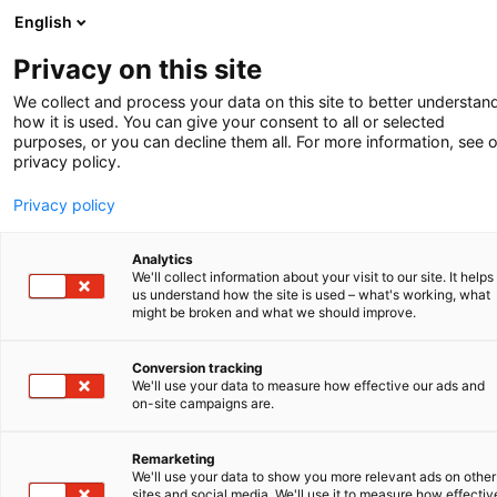
English
-
Privacy on this site
We collect and process your data on this site to better understan
how it is used. You can give your consent to all or selected
purposes, or you can decline them all. For more information, see 
privacy policy.
Privacy policy
Analytics
We'll collect information about your visit to our site. It helps
us understand how the site is used – what's working, what
might be broken and what we should improve.
Conversion tracking
We'll use your data to measure how effective our ads and
on-site campaigns are.
Client in focus
Remarketing
We'll use your data to show you more relevant ads on other
sites and social media. We'll use it to measure how effectiv