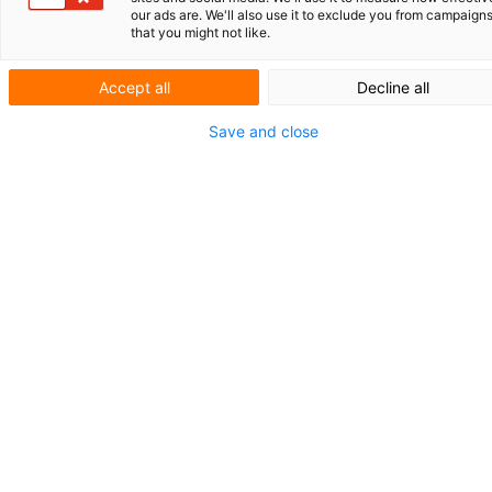
Royal Delft:
our ads are. We'll also use it to exclude you from campaign
that you might not like.
protecting tradition
Accept all
Decline all
and innovation
Save and close
The Koninklijke Porceleyne Fles, also known
as Royal Delft, has been creating Delft Blue
since 1653. In addition to time-honored
authentic collections, it also gives this
cultural heritage of the Netherlands a
contemporary look. V.O. supports Royal
Delft in the protection of its trademark right
and acts upon the infringement of various
intellectual property rights.