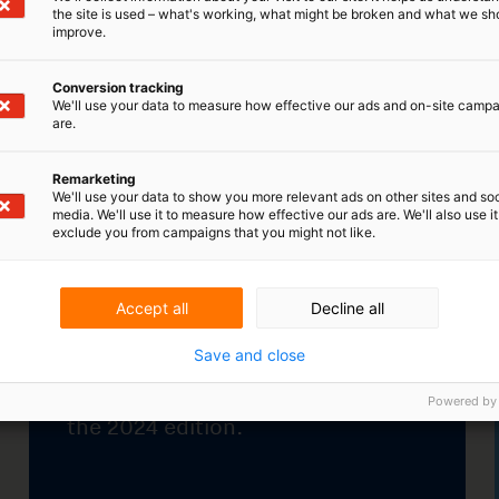
the site is used – what's working, what might be broken and what we sh
improve.
 continued into 2024
Student competitions star
Conversion tracking
again
pean Union
We'll use your data to measure how effective our ads and on-site camp
The annual innovation
al Property Office
are.
competitions of several Dutc
nd the European
universities have recently
on have launched
Remarketing
started up again.
edition.
We'll use your data to show you more relevant ads on other sites and soc
media. We'll use it to measure how effective our ads are. We'll also use it
exclude you from campaigns that you might not like.
Learn more
ore
Accept all
Decline all
Save and close
Powered by