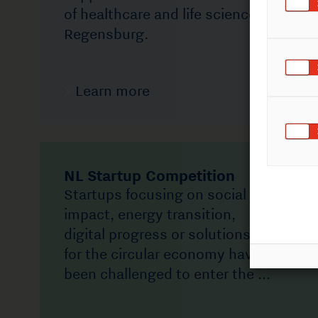
SME fund
NL Startup Competition
The Euro
Startups focusing on social
Intellectu
impact, energy transition,
(EUIPO) a
digital progress or solutions
Commissi
for the circular economy have
the 2024 
been challenged to enter the ...
Learn more
Learn m