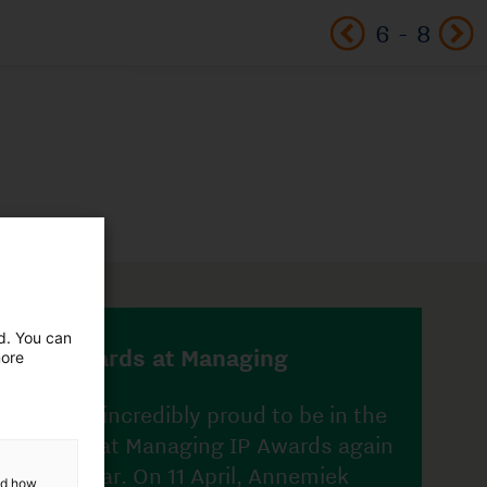
6
-
8
in the
 again
ed. You can
ek
more
i van
and how