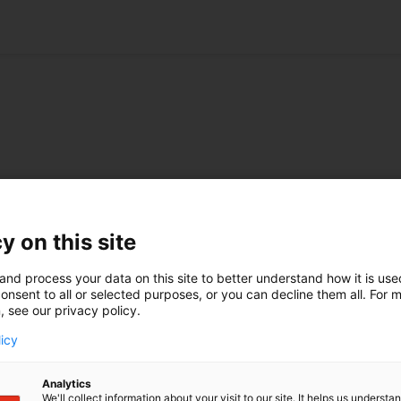
rule abolished
In awards at Managing
ovember EPO has
IP
y on this site
the "ten-day rule”...
V.O. is incredibly proud to be 
prizes at Managing IP Awards
and process your data on this site to better understand how it is us
ore
this year. On 11 April, Annemi
onsent to all or selected purposes, or you can decline them all. For 
, see our privacy policy.
Tepper, Martin Klok and Henr
ual conference 2024
Kalkeren received ...
2 May, the International
licy
 Association annual...
Learn more
ore
Analytics
We'll collect information about your visit to our site. It helps us underst