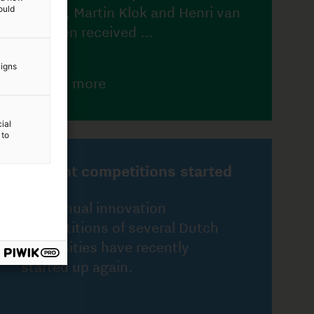
ould
ted
aigns
h
ial
 to