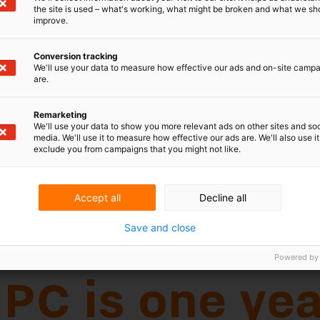
the site is used – what's working, what might be broken and what we sh
improve.
Conversion tracking
We'll use your data to measure how effective our ads and on-site camp
are.
Remarketing
s one year old
We'll use your data to show you more relevant ads on other sites and soc
media. We'll use it to measure how effective our ads are. We'll also use it
exclude you from campaigns that you might not like.
C) is a new European court specialized in
Accept all
Decline all
y has jurisdiction in 17 European countries
Save and close
18th country by 1 September 2024. Its
 milestone in the European IP landscape.
Powered by
first year of the UPC?
024, the UPC has received 341 cases, of which 123