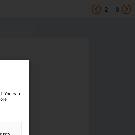
2
-
8
ed. You can
more
and how