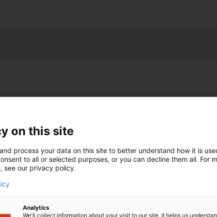
y on this site
and process your data on this site to better understand how it is us
onsent to all or selected purposes, or you can decline them all. For 
, see our privacy policy.
licy
Analytics
We'll collect information about your visit to our site. It helps us underst