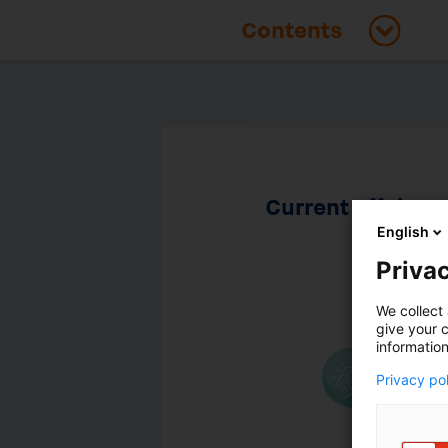
Current affairs
English
Privac
We collect 
give your c
information
Privacy po