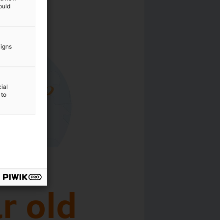
ould
aigns
ial
 to