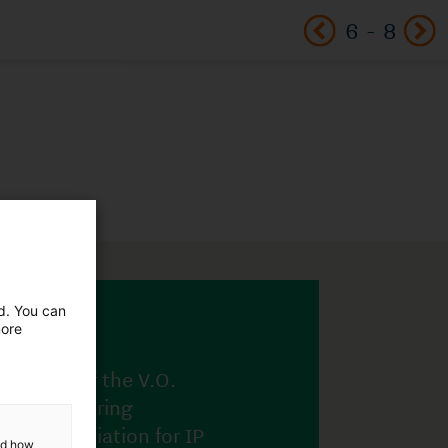
6
-
8
ed. You can
more
and how