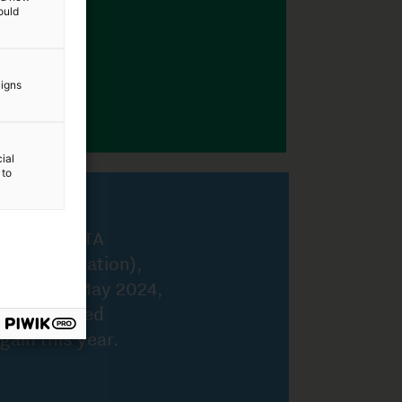
ould
aigns
ial
 to