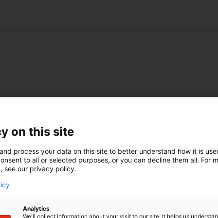
Spring conference of the VPP
meeting
y on this site
Patent attorney Philipp Reichl of the V.O.
office in Munich attended the Spring
and process your data on this site to better understand how it is us
conference of the German association for IP
onsent to all or selected purposes, or you can decline them all. For 
professionals VPP in Würzburg.
, see our privacy policy.
licy
Learn more
Analytics
We'll collect information about your visit to our site. It helps us underst