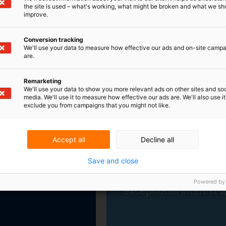
the site is used – what's working, what might be broken and what we sh
improve.
Participation in INTA 2024
Conversion tracking
The annual conference of the INTA
We'll use your data to measure how effective our ads and on-site camp
(International Trademark Association),
are.
which took place from 18 to 22 May 2024,
in the US city of Atlanta, attracted
Remarketing
exceptional interest again this year.
We'll use your data to show you more relevant ads on other sites and soc
media. We'll use it to measure how effective our ads are. We'll also use it
exclude you from campaigns that you might not like.
Learn more
Accept all
Decline all
Save and close
Powered by