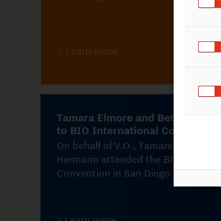
Tamara Elmore and Bettina Hermann
to BIO International Convention
On behalf of V.O., Tamara Elmore and Bettina
Hermann attended the BIO International
Convention in San Diego.
Learn more