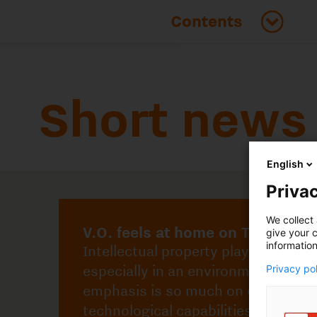
Short news
English
V.O. feels at home on TU/e Campus
Intellectual property plays an important role,
Privac
especially in an environment where the
emphasis is so much on creating
We collect 
technological capabilities and solutions.
give your c
information
Privacy po
Learn more