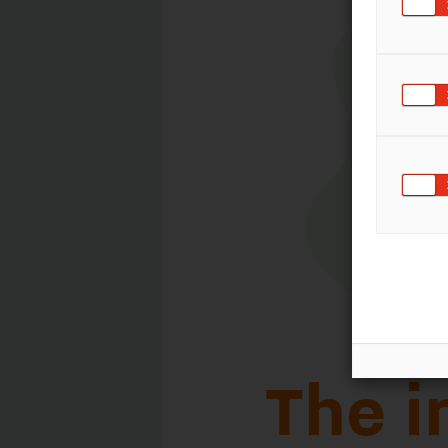
The impor
patent ma
The terms 'patent pending' an
followed by a patent number 
packaging in international tr
on the product or packaging 
by multiple patents - a refer