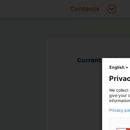
Current affairs
English
Privac
We collect 
give your c
information
Privacy po