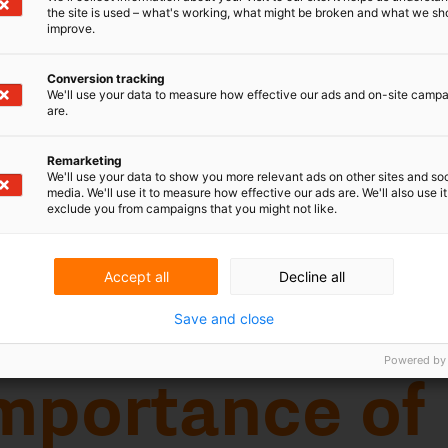
the site is used – what's working, what might be broken and what we sh
improve.
Conversion tracking
We'll use your data to measure how effective our ads and on-site camp
are.
Remarketing
tance of
We'll use your data to show you more relevant ads on other sites and soc
media. We'll use it to measure how effective our ads are. We'll also use it
exclude you from campaigns that you might not like.
rking
Accept all
Decline all
Save and close
d 'patent' or the abbreviation 'pat'
are not a rarity on products or product
Powered by
ade. As an alternative to patent marking
- especially when a product is protected
ence is frequently made to a website that