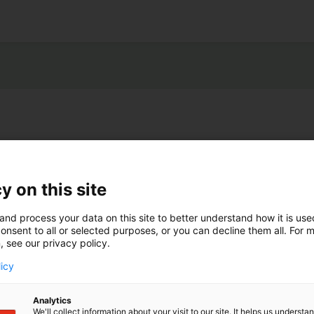
y on this site
and process your data on this site to better understand how it is us
onsent to all or selected purposes, or you can decline them all. For 
, see our privacy policy.
licy
Analytics
We'll collect information about your visit to our site. It helps us underst