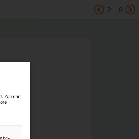
2
-
8
ed. You can
more
and how