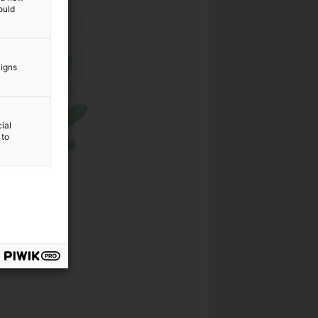
ould
aigns
ial
 to