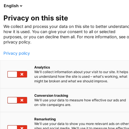
English
-
Privacy on this site
We collect and process your data on this site to better understan
how it is used. You can give your consent to all or selected
purposes, or you can decline them all. For more information, see 
privacy policy.
Privacy policy
Analytics
We'll collect information about your visit to our site. It helps
us understand how the site is used – what's working, what
might be broken and what we should improve.
Conversion tracking
We'll use your data to measure how effective our ads and
on-site campaigns are.
Remarketing
We'll use your data to show you more relevant ads on other
sites and social media. We'll use it to measure how effectiv