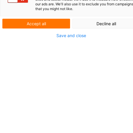
PARTNER IN FOCUS
our ads are. We'll also use it to exclude you from campaign
that you might not like.
BioPark
Accept all
Decline all
Regensburg:
Save and close
a springboard
for biotech
BioPark Regensburg GmbH, located on the
campus of the University of Regensburg, has
been playing an important role in
stimulating biotechnological innovation in
Bavaria for over 25 years. ‘Our mission is not
only to provide young companies with