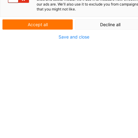
our ads are. We'll also use it to exclude you from campaign
that you might not like.
Accept all
Decline all
Current affairs
Save and close
Your European
patent: file an
opt-out or not?