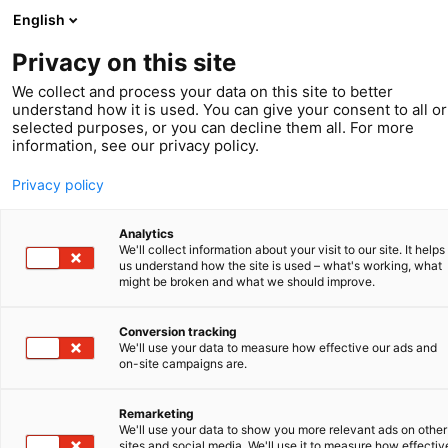
English
Privacy on this site
We collect and process your data on this site to better
understand how it is used. You can give your consent to all or
selected purposes, or you can decline them all. For more
Spring 2023
information, see our privacy policy.
IP Leads
Privacy policy
Analytics
We'll collect information about your visit to our site. It helps
us understand how the site is used – what's working, what
might be broken and what we should improve.
Conversion tracking
We'll use your data to measure how effective our ads and
on-site campaigns are.
Remarketing
We'll use your data to show you more relevant ads on other
sites and social media. We'll use it to measure how effectiv