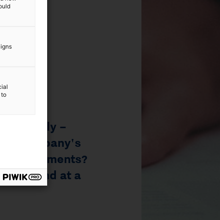
ould
aigns
ial
 to
6
/
9