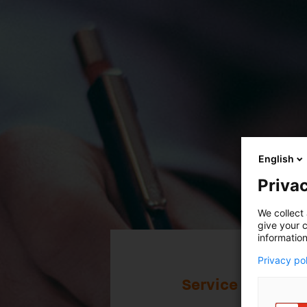
English
Privac
Service
We collect 
give your c
The Legal
information
Privacy po
Your documents