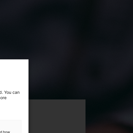
ed. You can
more
and how