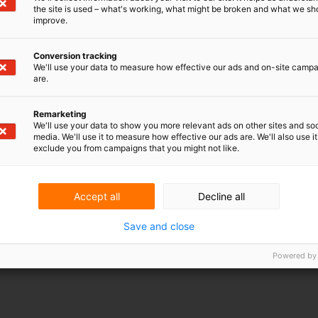
the site is used – what's working, what might be broken and what we sh
improve.
ious legal documents circulate daily –
Conversion tracking
We'll use your data to measure how effective our ads and on-site camp
 license and NDA. But is your company's
are.
tually well regulated in these documents­?
can assess this for you quickly and at a
Remarketing
We'll use your data to show you more relevant ads on other sites and soc
media. We'll use it to measure how effective our ads are. We'll also use it
exclude you from campaigns that you might not like.
rty (IP) is underexposed in a legal document, it is
s may be out in the open or discussions may arise
Accept all
Decline all
Save and close
, lawyer at V.O.: "In the Legal Quick Scan, we
Powered by
nts. For example, the IP paragraph in general
ions or in an employment contract, or the
 (NDA). Among other things, my colleague Ernst
t agreements have been made regarding the
operation agreement relating to IP or a research