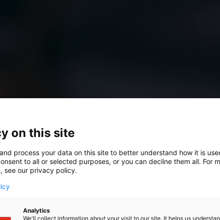
y on this site
and process your data on this site to better understand how it is us
onsent to all or selected purposes, or you can decline them all. For 
 Quick Scan
, see our privacy policy.
licy
 in order
Analytics
We'll collect information about your visit to our site. It helps us underst