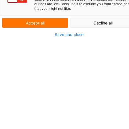
ROLLZ INTERNATIONAL
our ads are. We'll also use it to exclude you from campaign
that you might not like.
GENERATIVE AI IN PATENT PRACTICE
Accept all
Decline all
SHORT NEWS
Save and close
FAREWELL HERMAN WITMANS
AND LEO JESSEN
Revision of the Dutch
Patent Act: f
rom
registration patent
to examined patent
Earlier this year, the Council of Ministers of the
Kingdom approved a proposal to modernize the Dutch
Patent Act (Rijksoctrooiwet). The legislative proposal