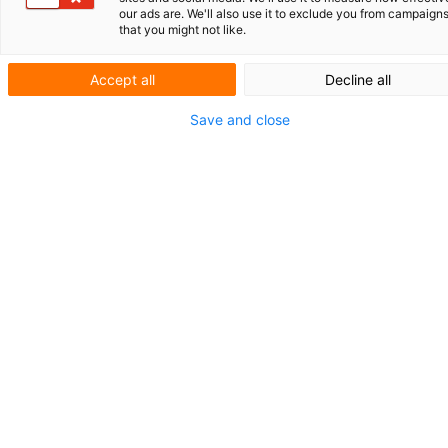
The purpose of Case Law Clarity is not only
our ads are. We'll also use it to exclude you from campaign
that you might not like.
to summarize the relevant rulings, but also to
provide insight into their broader
significance and potential implications for
Accept all
Decline all
practice.
Save and close
MIP Award for V.O.
The annual benchmark survey among IP
service providers worldwide, conducted by