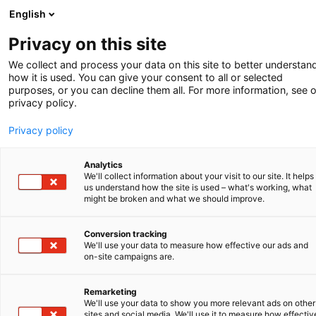
English
-
Privacy on this site
We collect and process your data on this site to better understan
SHORT NEWS
how it is used. You can give your consent to all or selected
purposes, or you can decline them all. For more information, see 
privacy policy.
Case Law Clarity
Privacy policy
Visitors to the V.O. website may already have
noticed that it has recently been expanded
Analytics
with a new section: Case Law Clarity. With
We'll collect information about your visit to our site. It helps
this addition, the website responds to the
us understand how the site is used – what's working, what
might be broken and what we should improve.
growing need for clear and consistent
explanations of complex legal developments
in patent law. This section discusses recent
Conversion tracking
We'll use your data to measure how effective our ads and
and noteworthy decisions from the European
on-site campaigns are.
Patent Office (EPO) and the Unified Patent
Court (UPC), providing additional context
Remarketing
and analysis.
We'll use your data to show you more relevant ads on other
sites and social media. We'll use it to measure how effectiv