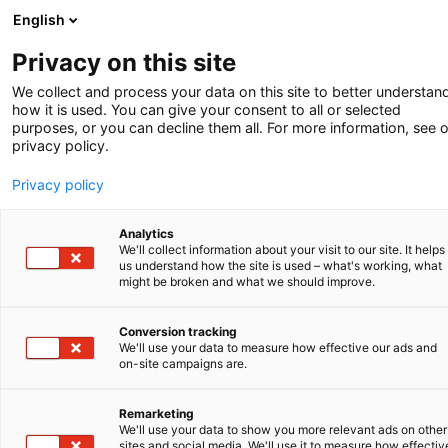
English
-
Privacy on this site
We collect and process your data on this site to better understan
how it is used. You can give your consent to all or selected
purposes, or you can decline them all. For more information, see 
privacy policy.
Privacy policy
Analytics
We'll collect information about your visit to our site. It helps
us understand how the site is used – what's working, what
might be broken and what we should improve.
Conversion tracking
We'll use your data to measure how effective our ads and
on-site campaigns are.
Remarketing
We'll use your data to show you more relevant ads on other
NEWS REPORT
sites and social media. We'll use it to measure how effectiv