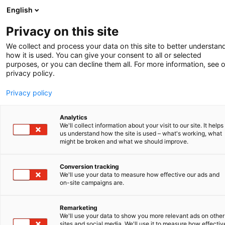
English
Privacy on this site
We collect and process your data on this site to better understan
how it is used. You can give your consent to all or selected
purposes, or you can decline them all. For more information, see 
privacy policy.
Privacy policy
Analytics
We'll collect information about your visit to our site. It helps
us understand how the site is used – what's working, what
might be broken and what we should improve.
Conversion tracking
We'll use your data to measure how effective our ads and
on-site campaigns are.
WHAT TO DO WHEN CONFRONTED WITH
Remarketing
INFRINGEMENT OF YOUR IP RIGHTS?
We'll use your data to show you more relevant ads on other
sites and social media. We'll use it to measure how effectiv