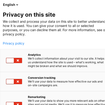
English
Privacy on this site
We collect and process your data on this site to better understan
how it is used. You can give your consent to all or selected
purposes, or you can decline them all. For more information, see 
privacy policy.
Privacy policy
THE PROOF MUST BE IN
ORDER IN ADVANCE
Analytics
We'll collect information about your visit to our site. It helps
How to avoid
us understand how the site is used – what's working, what
might be broken and what we should improve.
litigation?
Conversion tracking
We'll use your data to measure how effective our ads and
Companies usually do not benefit from
on-site campaigns are.
long and costly legal proceedings. It is
often preferable to avoid such
Remarketing
We'll use your data to show you more relevant ads on other
proceedings. Below we list five
sites and social media. We'll use it to measure how effectiv