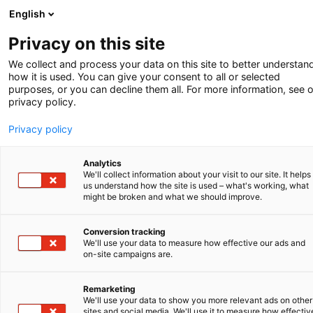
English
-
Privacy on this site
Zomer 2025
We collect and process your data on this site to better understan
how it is used. You can give your consent to all or selected
purposes, or you can decline them all. For more information, see 
privacy policy.
Privacy policy
Analytics
We'll collect information about your visit to our site. It helps
us understand how the site is used – what's working, what
might be broken and what we should improve.
Conversion tracking
We'll use your data to measure how effective our ads and
on-site campaigns are.
Technical contribution crucial
in AI patent
Remarketing
We'll use your data to show you more relevant ads on other
A more modern design law
sites and social media. We'll use it to measure how effectiv