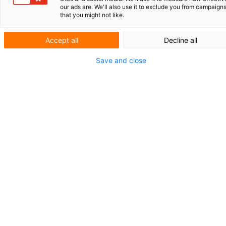
our ads are. We'll also use it to exclude you from campaign
that you might not like.
Ampelmann: safe sea crossings
Keep the IP registers up-to-date
Accept all
Decline all
SHORT NEWS
Save and close
Smartly protected
Technical
contribution crucia
in AI patent
Artificial intelligence (AI) is driving innovations in
numerous sectors. Whether it is advanced diagnostic