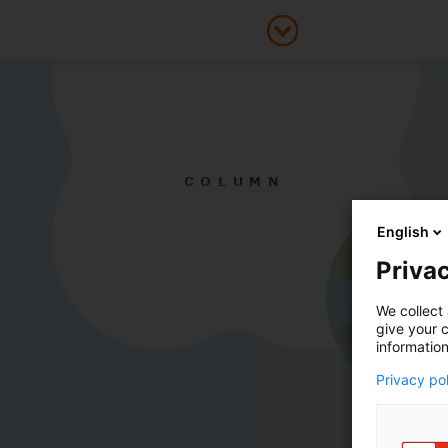
COLUMN
English
Privac
We collect 
give your c
information
Privacy po
Smartly