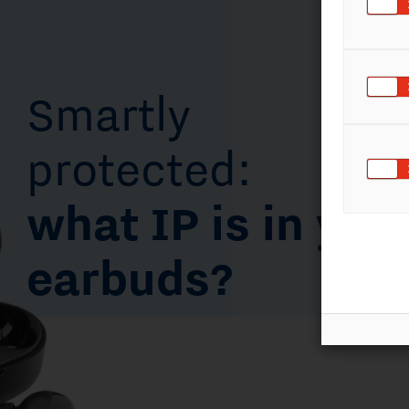
protected:
what IP is in your
earbuds?