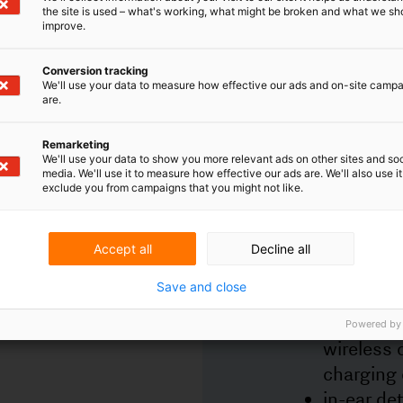
matter without permission. Examples of techn
the site is used – what's working, what might be broken and what we sh
improve.
in earplugs that are (potentially) patentable:
active noise cancellation;
Conversion tracking
wireless connection of the earbuds to oth
We'll use your data to measure how effective our ads and on-site camp
are.
devices such as the phone, for example vi
bluetooth;
charging and storage mechanisms such a
Remarketing
wireless charging, magnetic attachment i
We'll use your data to show you more relevant ads on other sites and soc
media. We'll use it to measure how effective our ads are. We'll also use it
charging case or status of charging the e
exclude you from campaigns that you might not like.
in-ear detection so that sound stops whe
earbud is out of the ear;
tap controls so that, for example, music i
Accept all
Decline all
paused or the next song is selected.
Save and close
Trademark rights
Trademark rights protect the product's brand
Powered by
and logo so that consumers can distinguish th
product from other products. A trademark
registration is valid for ten years, and can be 
indefinitely, as long as the trademark is used i