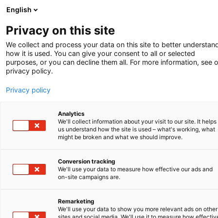
English
-
Privacy on this site
We collect and process your data on this site to better understan
SHORT NEWS
how it is used. You can give your consent to all or selected
purposes, or you can decline them all. For more information, see 
privacy policy.
Amsterdam Chemistry Network
Privacy policy
Recently, our office joined the Amsterdam
Chemistry Network (ACN), a networking
Analytics
organization for chemistry and molecular life
We'll collect information about your visit to our site. It helps
sciences in the Amsterdam region. This offers
us understand how the site is used – what's working, what
might be broken and what we should improve.
our Amsterdam office an excellent opportunity
to get even more in touch with the local
Conversion tracking
chemistry community. For example, through
We'll use your data to measure how effective our ads and
conferences in which our office can participate
on-site campaigns are.
or contribute with speakers or panelists, or
through seminars, competitions and partnering.
Remarketing
Amsterdam is bustling with chemical activity
We'll use your data to show you more relevant ads on other
sites and social media. We'll use it to measure how effectiv