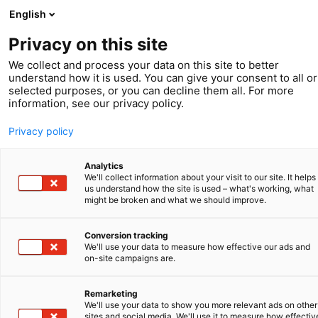
English
Privacy on this site
We collect and process your data on this site to better
understand how it is used. You can give your consent to all or
selected purposes, or you can decline them all. For more
Voorjaar 2023
information, see our privacy policy.
IP Leads
Privacy policy
Analytics
We'll collect information about your visit to our site. It helps
us understand how the site is used – what's working, what
might be broken and what we should improve.
Conversion tracking
We'll use your data to measure how effective our ads and
on-site campaigns are.
Remarketing
We'll use your data to show you more relevant ads on other
sites and social media. We'll use it to measure how effectiv