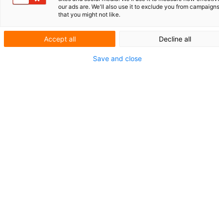
our ads are. We'll also use it to exclude you from campaign
that you might not like.
Accept all
Decline all
Actueel
Save and close
Uw Europees
octrooi: wel of
geen opt-out?