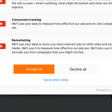
the site is used – what's working, what might be broken and what we sh
improve.
Conversion tracking
We'll use your data to measure how effective our ads and on-site camp
focus
are.
In the field
leading in
RVO helps entrepreneurs
e
business
eotides
Remarketing
We'll use your data to show you more relevant ads on other sites and soc
media. We'll use it to measure how effective our ads are. We'll also use it
exclude you from campaigns that you might not like.
Accept all
Decline all
Save and close
Powered by