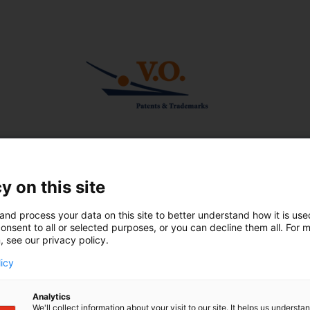
Winter 2023
Short news
Handbook on antibody
patenting appears in second
y on this site
 of rules for
edition
f right of priority
and process your data on this site to better understand how it is us
Beware of silent amendments
onsent to all or selected purposes, or you can decline them all. For 
Dutch Patent Act
, see our privacy policy.
V.O. provides IP modules at 
s
licy
Ingolstadt
UPC shows its teeth in first
Analytics
rulings
We'll collect information about your visit to our site. It helps us underst