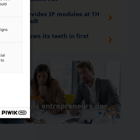
ould
aigns
 do
ial
 to
1
/
9