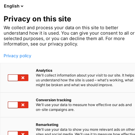
English
Privacy on this site
We collect and process your data on this site to better
understand how it is used. You can give your consent to all or
selected purposes, or you can decline them all. For more
information, see our privacy policy.
Privacy policy
Analytics
We'll collect information about your visit to our site. It helps
us understand how the site is used – what's working, what
might be broken and what we should improve.
Conversion tracking
We'll use your data to measure how effective our ads and
Service
on-site campaigns are.
Enforcement of
Remarketing
We'll use your data to show you more relevant ads on other
sites and social media. We'll use it to measure how effectiv