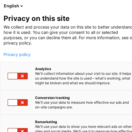
English
-
Privacy on this site
Zomer 2026
We collect and process your data on this site to better understan
how it is used. You can give your consent to all or selected
LICENTIEBEREID-
purposes, or you can decline them all. For more information, see 
HEIDSVERKLARING
privacy policy.
Privacy policy
Analytics
We'll collect information about your visit to our site. It helps
us understand how the site is used – what's working, what
might be broken and what we should improve.
Conversion tracking
We'll use your data to measure how effective our ads and
HERZIENING RIJKSOCTROOIWET
on-site campaigns are.
LICENTIEBEREIDHEIDSVERKLARING
Remarketing
We'll use your data to show you more relevant ads on other
sites and social media. We'll use it to measure how effectiv