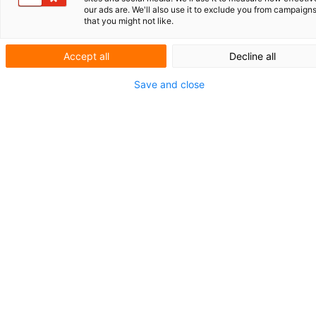
ROLLZ INTERNATIONAL
our ads are. We'll also use it to exclude you from campaign
that you might not like.
GENERATIEVE AI IN DE
OCTROOIPRAKTIJK
Accept all
Decline all
KORT NIEUWS
Save and close
AFSCHEID HERMAN WITMANS
EN LEO JESSEN
Herziening
Rijksoctrooiwet:
van
registratieoctrooi
naar getoetst octrooi
Begin dit jaar heeft de Rijksministerraad ingestemd
met een voorstel om de Rijksoctrooiwet te