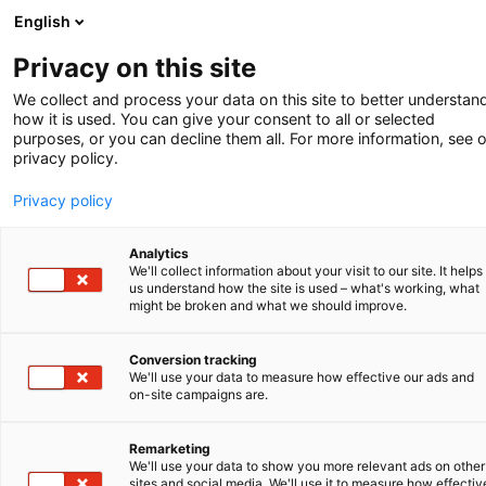
English
-
Privacy on this site
SERVICE
We collect and process your data on this site to better understan
how it is used. You can give your consent to all or selected
purposes, or you can decline them all. For more information, see 
Generatieve AI in
privacy policy.
de octrooipraktijk:
Privacy policy
de synergie
Analytics
We'll collect information about your visit to our site. It helps
us understand how the site is used – what's working, what
tussen innovatie
might be broken and what we should improve.
en menselijke
Conversion tracking
We'll use your data to measure how effective our ads and
expertise
on-site campaigns are.
Remarketing
We'll use your data to show you more relevant ads on other
sites and social media. We'll use it to measure how effectiv