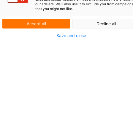
our ads are. We'll also use it to exclude you from campaign
that you might not like.
Accept all
Decline all
Save and close
De opkomst van generatieve artificiële
intelligentie (AI) verandert het landschap van
vele disciplines, en de complexe wereld van
intellectueel eigendom (IE) is daarop geen
uitzondering. De impact van deze krachtige
technologie op ons vakgebied is nu al