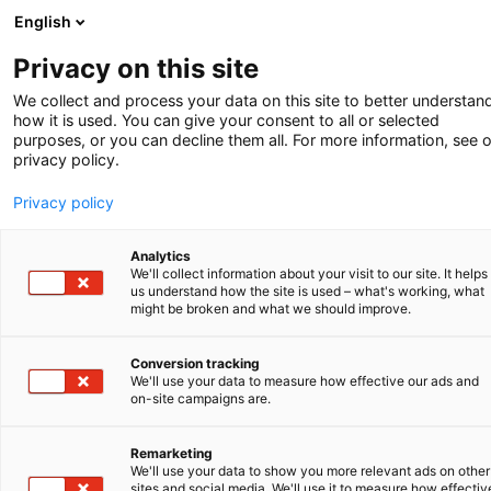
English
-
Privacy on this site
We collect and process your data on this site to better understan
Kurznach­
how it is used. You can give your consent to all or selected
purposes, or you can decline them all. For more information, see 
privacy policy.
richten
Privacy policy
Analytics
We'll collect information about your visit to our site. It helps
us understand how the site is used – what's working, what
might be broken and what we should improve.
V.O. fühlt sich auf dem TU/e-Campus zu
Hause
Conversion tracking
We'll use your data to measure how effective our ads and
Geistiges Eigentum spielt eine wichtige Rolle, vor
on-site campaigns are.
allem in einem Umfeld, in dem der Schwerpunkt
auf der Schaffung technologischer Fähigkeiten
Remarketing
und Lösungen liegt.
We'll use your data to show you more relevant ads on other
sites and social media. We'll use it to measure how effectiv