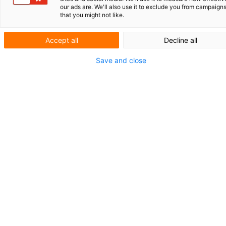
our ads are. We'll also use it to exclude you from campaign
linkedin.com/company/vo
that you might not like.
Website
Accept all
Decline all
www.vo.eu
info@vo.eu
Save and close
088 501 97 97
Büros
•
Amsterdam
•
Arnhem
•
Den Haag
•
Eindhoven
•
Groningen
•
Leuven
•
München
•
Utrecht
Über V.O.