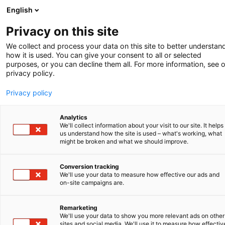
English
-
Privacy on this site
We collect and process your data on this site to better understan
Kolophon
how it is used. You can give your consent to all or selected
purposes, or you can decline them all. For more information, see 
privacy policy.
Privacy policy
Redaktion
Mohammad Bidakhvidi
,
Analytics
We'll collect information about your visit to our site. It helps
Annelies de Bosch Kemper
,
us understand how the site is used – what's working, what
Kristel Van den Broeck
,
might be broken and what we should improve.
Bettina Hermann
,
Henri van Kalkeren
,
Conversion tracking
Blijke Kroezen
,
We'll use your data to measure how effective our ads and
Claudia Meindel
,
on-site campaigns are.
Rob van Niele, und
Sjoerd Postma
.
Remarketing
We'll use your data to show you more relevant ads on other
Social media
sites and social media. We'll use it to measure how effectiv