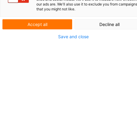
our ads are. We'll also use it to exclude you from campaign
UNIVERSITÄT
GRONINGEN UND
that you might not like.
UMCG
IHR PATENTPORTFOLIO IN SICHEREN
Accept all
Decline all
HÄNDEN
Save and close
KURZNACH­RICHTEN
PATENTE AUF
SPIELZEUGE
Patente als
Eintrittskarte
für Steuervorteile