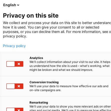
English
-
Privacy on this site
We collect and process your data on this site to better understan
how it is used. You can give your consent to all or selected
Winter 2025
purposes, or you can decline them all. For more information, see 
privacy policy.
Privacy policy
Analytics
We'll collect information about your visit to our site. It helps
us understand how the site is used – what's working, what
might be broken and what we should improve.
Conversion tracking
We'll use your data to measure how effective our ads and
PATENTE ALS EINTRITTSKARTE
on-site campaigns are.
ÜBERWACHUNG DER RECHTE AN
Remarketing
GEISTIGEM EIGENTUM
We'll use your data to show you more relevant ads on other
sites and social media. We'll use it to measure how effectiv