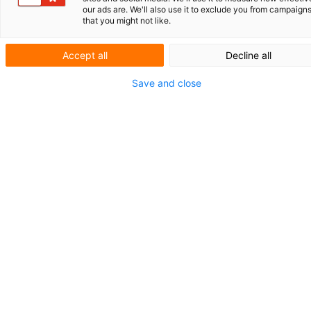
our ads are. We'll also use it to exclude you from campaign
ROLLZ INTERNATIONAL
that you might not like.
GENERATIVE KI IN DER
PATENTPRAXIS
Accept all
Decline all
Save and close
KURZNACH­RICHTEN
VERABSCHIEDUNG
HERMAN
WITMANS UND LEO JESSEN
Revision des
niederländischen
Patentgesetzes: V
om
Registrierungspatent
zum geprüften
Patent