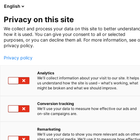
English
-
Privacy on this site
We collect and process your data on this site to better understan
Sommer 2026
how it is used. You can give your consent to all or selected
purposes, or you can decline them all. For more information, see 
LIZENZBEREIT-SCHAFTSERKLÄRUNG
privacy policy.
Privacy policy
Analytics
We'll collect information about your visit to our site. It helps
us understand how the site is used – what's working, what
might be broken and what we should improve.
Conversion tracking
We'll use your data to measure how effective our ads and
REVISION DES NIEDERLÄNDISCHEN
on-site campaigns are.
PATENTGESETZES
Remarketing
LIZENSBEREITSCHAFTSERKLÄRUNG
We'll use your data to show you more relevant ads on other
sites and social media. We'll use it to measure how effectiv