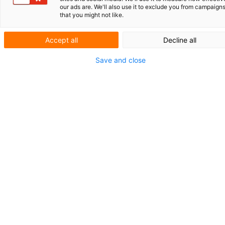
our ads are. We'll also use it to exclude you from campaign
that you might not like.
AMPELMANN: VEILIG OVERSTEKEN OP ZEE
HO
UD DE
IE-REGISTERS UP-TO-DATE
Accept all
Decline all
KORT NIEUWS
Save and close
SLIM BESCHERMD
Technische
bijdrage cruciaal
bij AI-octrooi
Kunstmatige intelligentie (AI) is een drijvende kracht
achter innovaties in talloze sectoren. Of het nu gaat 
geavanceerde diagnosesystemen in de gezondheids-