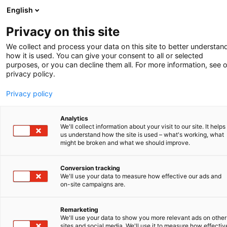
English
-
Privacy on this site
Zomer 2025
We collect and process your data on this site to better understan
how it is used. You can give your consent to all or selected
purposes, or you can decline them all. For more information, see 
privacy policy.
Privacy policy
Analytics
We'll collect information about your visit to our site. It helps
us understand how the site is used – what's working, what
might be broken and what we should improve.
Conversion tracking
We'll use your data to measure how effective our ads and
on-site campaigns are.
TECHNISCHE BIJDRAGE
CRUCIAAL BIJ AI-OCTROOI
Remarketing
We'll use your data to show you more relevant ads on other
EEN MODERNER MODELLENRECHT
sites and social media. We'll use it to measure how effectiv