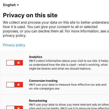
English
Privacy on this site
We collect and process your data on this site to better understan
how it is used. You can give your consent to all or selected
purposes, or you can decline them all. For more information, see 
privacy policy.
Privacy policy
Analytics
We'll collect information about your visit to our site. It helps
us understand how the site is used – what's working, what
might be broken and what we should improve.
Conversion tracking
We'll use your data to measure how effective our ads and
on-site campaigns are.
Remarketing
PARTNER IN BEELD
We'll use your data to show you more relevant ads on other
sites and social media. We'll use it to measure how effectiv