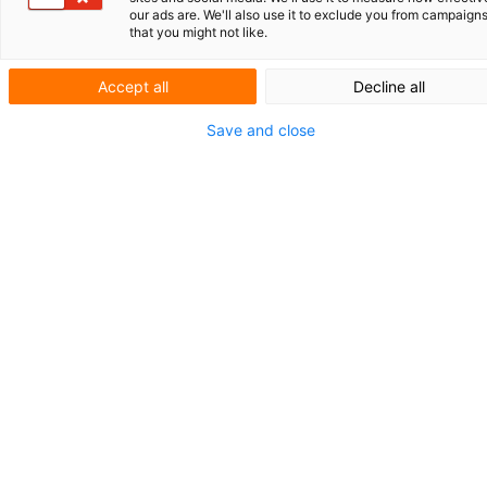
our ads are. We'll also use it to exclude you from campaign
BioPark
that you might not like.
Regensburg:
Accept all
Decline all
springplank
Save and close
voor biotech
BioPark Regensburg GmbH, gelegen op de
campus van de Universiteit van Regensburg,
speelt al meer dan 25 jaar een belangrijke
rol in het stimuleren van biotechnologische
innovatie in Beieren. “Onze missie is om
jonge bedrijven niet alleen bedrijfsruimte te
bieden, maar ook toegang tot expertise,
netwerken en financiering”, aldus Thomas